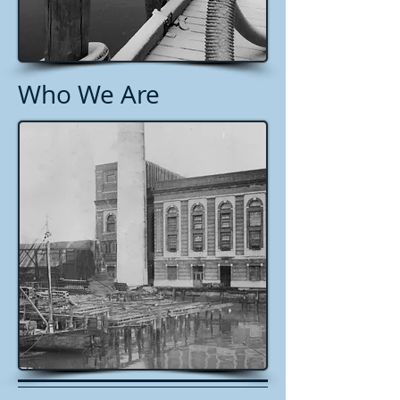
Who We Are