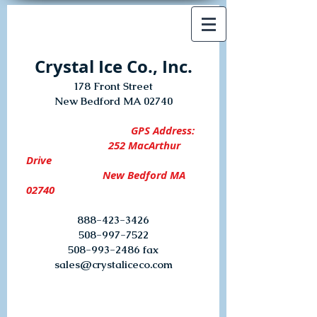
Crystal Ice Co., Inc.
178 Front Street
New Bedford MA 02740
GPS Address:
252 MacArthur
Drive
New Bedford MA
02740
888-423-3426
508-997-7522
508-993-2486
fax
sales@crystaliceco.com