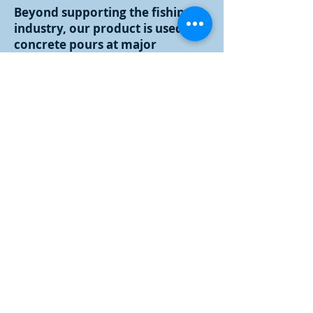
Beyond supporting the fishing
industry, our product is used in
concrete pours at major
construction projects such as the
Boston Big Dig, the Brayton Point
Power Station, and the Twin
Tower replacements; poultry
farms to preserve product;
chemical companies; the
Monster Sled at Fenway Park;
Bright Night Providence; in
creating a winter wonderland at
LL Bean; supplying Boston cruise
lines and numerous other uses.
Crystal Ice Co., Inc.'s packaging
division is a major back up
supplier for other New England
ice companies, and is a