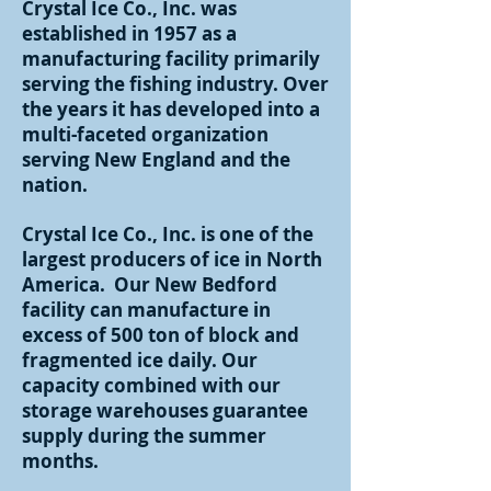
Crystal Ice Co., Inc. was
established in 1957 as a
manufacturing facility primarily
serving the fishing industry. Over
the years it has developed into a
multi-faceted organization
serving New England and the
nation.
Crystal Ice Co., Inc. is one of the
largest producers of ice in North
America. Our New Bedford
facility can manufacture in
excess of 500 ton of block and
fragmented ice daily. Our
capacity combined with our
storage warehouses guarantee
supply during the summer
months.